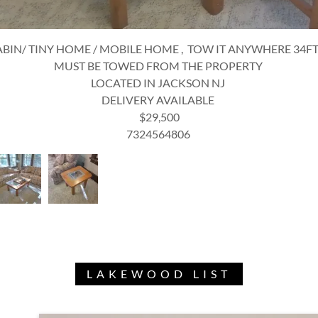
WOOD TABLE + 6 CHAIRS + COFFEE TABLE + 2 END TABLES
NON-EXPENDABLE
LOCATED IN JACKSON NJ
DELIVERY AVAILABLE
$450
7324564806
LAKEWOOD LIST