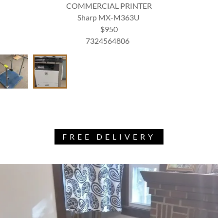
COMMERCIAL PRINTER
Sharp MX-M363U
$950
7324564806
FREE DELIVERY