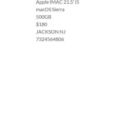
Apple IMAC 21.5' i5
macOS Sierra
500GB
$180
JACKSON NJ
7324564806