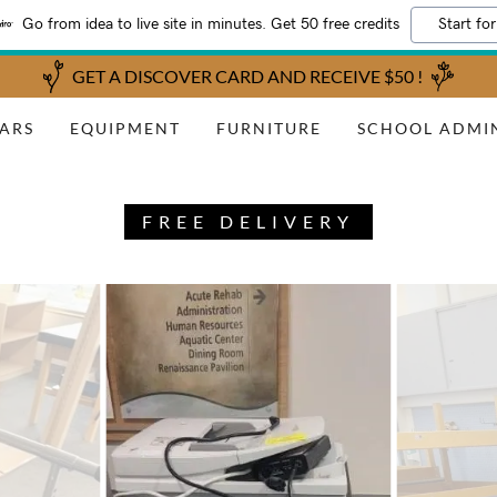
Go from idea to live site in minutes. Get 50 free credits
Start for
GET A DISCOVER CARD AND RECEIVE $50 !
ARS
EQUIPMENT
FURNITURE
SCHOOL ADMI
FREE DELIVERY