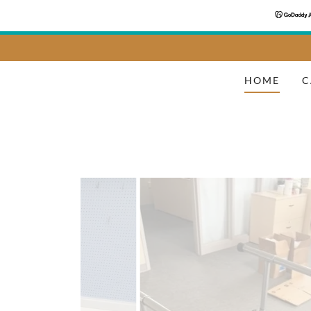
HOME
C