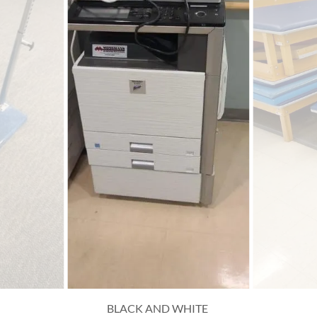
BLACK AND WHITE