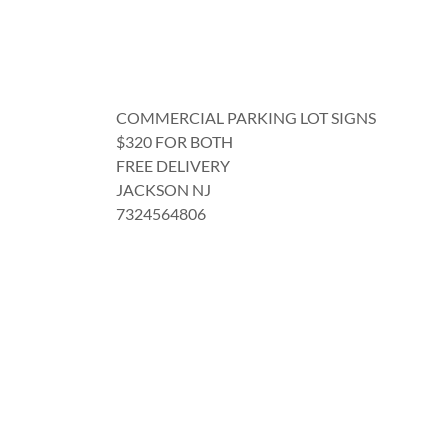
COMMERCIAL PARKING LOT SIGNS
$320 FOR BOTH
FREE DELIVERY
JACKSON NJ
7324564806