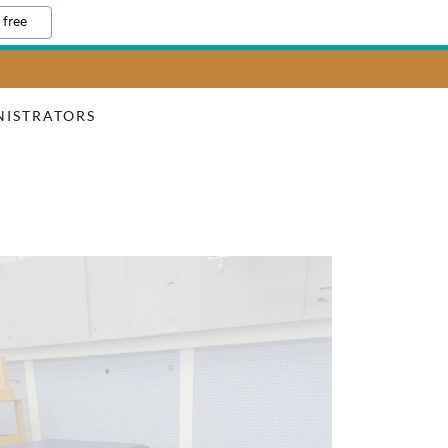
 free
NISTRATORS